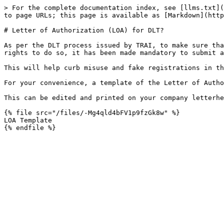
> For the complete documentation index, see [llms.txt](
to page URLs; this page is available as [Markdown](http
# Letter of Authorization (LOA) for DLT?

As per the DLT process issued by TRAI, to make sure tha
rights to do so, it has been made mandatory to submit a
This will help curb misuse and fake registrations in th
For your convenience, a template of the Letter of Autho
This can be edited and printed on your company letterhe
{% file src="/files/-Mg4qld4bFV1p9fzGk8w" %}

LOA Template
