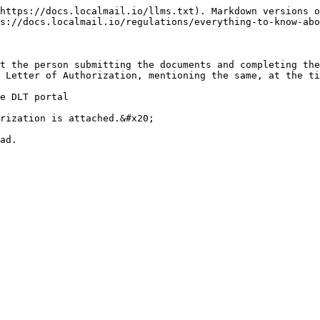
https://docs.localmail.io/llms.txt). Markdown versions o
s://docs.localmail.io/regulations/everything-to-know-abo
t the person submitting the documents and completing the
 Letter of Authorization, mentioning the same, at the ti
e DLT portal

rization is attached.&#x20;

ad.
