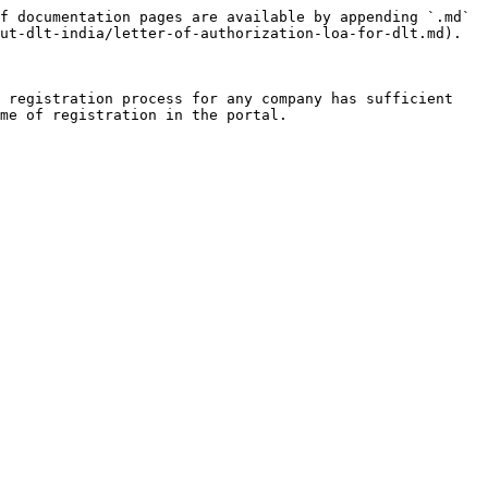
f documentation pages are available by appending `.md` 
ut-dlt-india/letter-of-authorization-loa-for-dlt.md).

 registration process for any company has sufficient 
me of registration in the portal.
