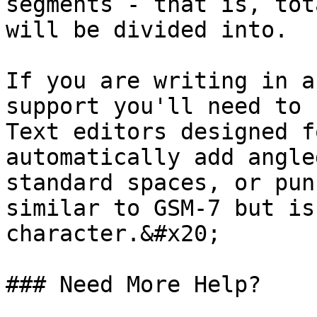
segments - that is, tot
will be divided into.

If you are writing in a
support you'll need to 
Text editors designed f
automatically add angle
standard spaces, or pun
similar to GSM-7 but is
character.&#x20;

### Need More Help?
