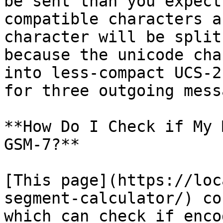
be sent than you expect
compatible characters a
character will be split
because the unicode cha
into less-compact UCS-2
for three outgoing mess
**How Do I Check if My 
GSM-7?**

[This page](https://loc
segment-calculator/) co
which can check if enco