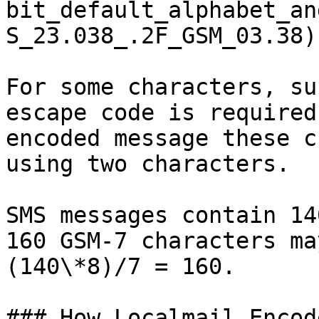
bit_default_alphabet_an
S_23.038_.2F_GSM_03.38).
For some characters, su
escape code is required
encoded message these c
using two characters.

SMS messages contain 14
160 GSM-7 characters ma
(140\*8)/7 = 160.

### How Localmail Encod