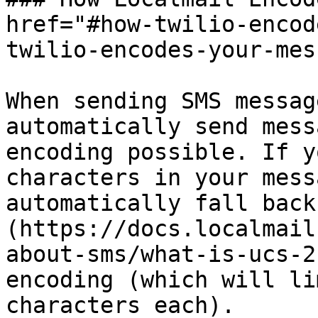
href="#how-twilio-encod
twilio-encodes-your-mes
When sending SMS messag
automatically send mess
encoding possible. If y
characters in your mess
automatically fall back
(https://docs.localmail
about-sms/what-is-ucs-2
encoding (which will li
characters each).
