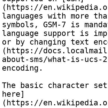
(https://en.wikipedia.o
languages with more tha
symbols, GSM-7 is manda
language support is imp
or by changing text enc
(https://docs.localmail
about-sms/what-is-ucs-2
encoding.

The basic character set
here]
(https://en.wikipedia.o