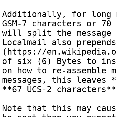
Additionally, for long 
GSM-7 characters or 70 
will split the message 
Localmail also prepends
(https://en.wikipedia.o
of six (6) Bytes to ins
on how to re-assemble m
messages, this leaves *
**67 UCS-2 characters**
Note that this may caus