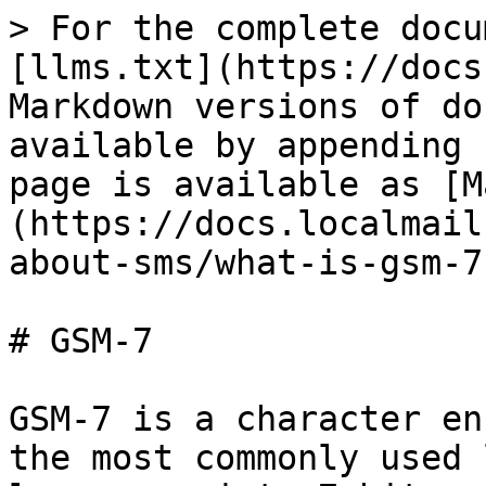
> For the complete docu
[llms.txt](https://docs
Markdown versions of do
available by appending 
page is available as [M
(https://docs.localmail
about-sms/what-is-gsm-7
# GSM-7

GSM-7 is a character en
the most commonly used 