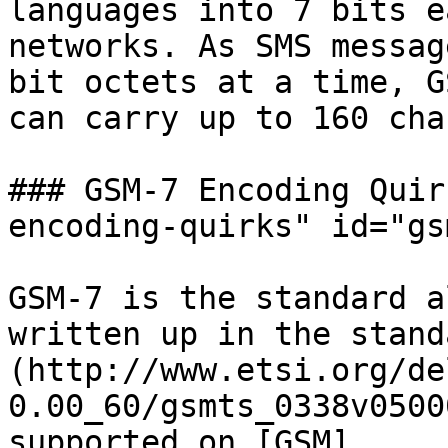
languages into 7 bits e
networks. As SMS messag
bit octets at a time, G
can carry up to 160 cha
### GSM-7 Encoding Quir
encoding-quirks" id="gs
GSM-7 is the standard a
written up in the stand
(http://www.etsi.org/de
0.00_60/gsmts_0338v0500
supported on [GSM]