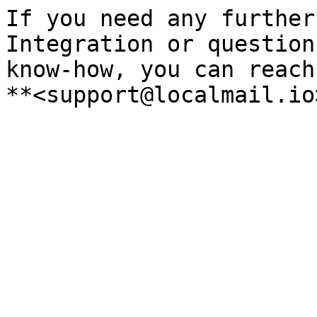
If you need any further
Integration or question
know-how, you can reach