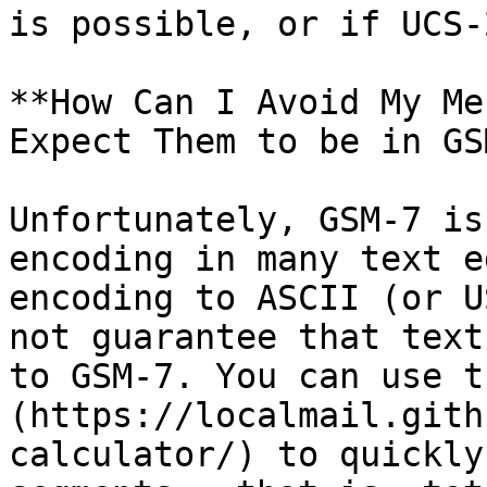
is possible, or if UCS-
**How Can I Avoid My Me
Expect Them to be in GS
Unfortunately, GSM-7 is
encoding in many text e
encoding to ASCII (or U
not guarantee that text
to GSM-7. You can use t
(https://localmail.gith
calculator/) to quickly